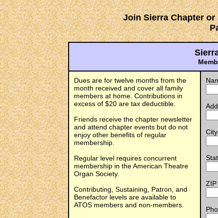
Join Sierra Chapter o
P
Sierr
Membe
Dues are for twelve months from the
Na
month received and cover all family
members at home. Contributions in
excess of $20 are tax deductible.
Add
Friends receive the chapter newsletter
and attend chapter events but do not
City
enjoy other benefits of regular
membership.
Sta
Regular level requires concurrent
membership in the American Theatre
Organ Society.
ZIP
Contributing, Sustaining, Patron, and
Benefactor levels are available to
ATOS members and non-members.
Pho