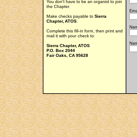
You don't have to be an organist to join
the Chapter.
Ema
Make checks payable to
Sierra
Chapter, ATOS
.
Nam
Complete this fill-in form, then print and
mail it with your check to:
Nam
Sierra Chapter, ATOS
P.O. Box 2044
Fair Oaks, CA 95628